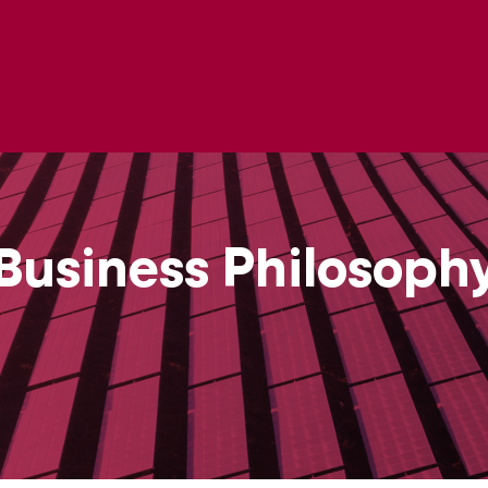
Business Philosoph