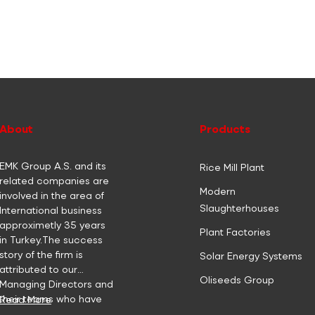
About
Products
EMK Group A.S. and its
Rice Mill Plant
related companies are
Modern
involved in the area of
Slaughterhouses
International business
approximetly 35 years
Plant Factories
in Turkey.The success
story of the firm is
Solar Energy Systems
attributed to our
Oliseeds Group
Managing Directors and
their teams who have
Read More
focused their efforts to