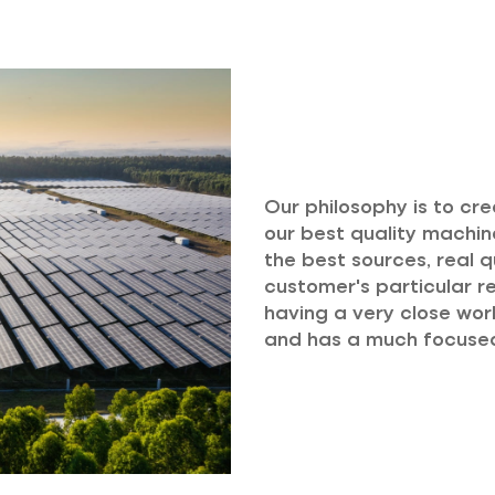
Our philosophy is to cr
our best quality machine
the best sources, real q
customer's particular re
having a very close work
and has a much focused