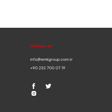
Contact us
info@emkgroup.com.tr
+90 232 700 07 19