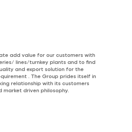
eate add value for our customers with
ries/ lines/turnkey plants and to find
uality and export solution for the
quirement . The Group prides itself in
ing relationship with its customers
 market driven philosophy.