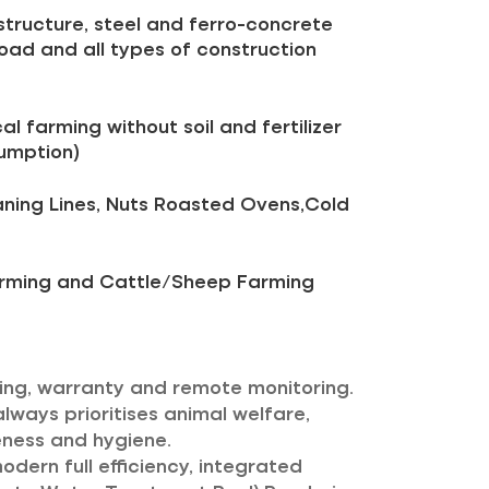
structure, steel and ferro-concrete
 road and all types of construction
al farming without soil and fertilizer
umption)
aning Lines, Nuts Roasted Ovens,Cold
Farming and Cattle/Sheep Farming
icing, warranty and remote monitoring.
always prioritises animal welfare,
eness and hygiene.
dern full efficiency, integrated