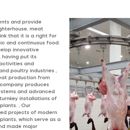
ents and provide
aughterhouse, meat
k that it is a right for
mic and continuous food.
velop innovative
 having put its
ctivities and
nd poultry industries ,
meat production from
r company produces
systems and advanced
urnkey installations of
lants. , Our
ed projects of modern
lants, which serve as a
 and made major