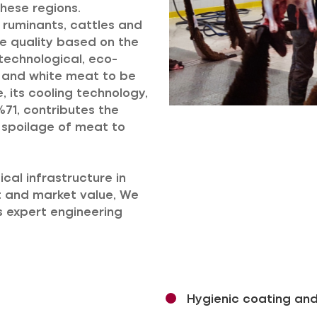
hese regions.
l ruminants, cattles and
le quality based on the
technological, eco-
ed and white meat to be
 its cooling technology,
71, contributes the
g spoilage of meat to
cal infrastructure in
t and market value, We
ts expert engineering
Hygienic coating and i