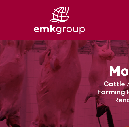
Mo
Cattle 
Farming P
Rend