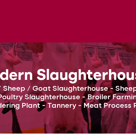
dern Slaughterhou
/ Sheep / Goat Slaughterhouse - Shee
oultry Slaughterhouse - Broiler Farm
ering Plant - Tannery - Meat Process 