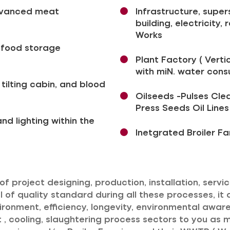
dvanced meat
Infrastructure, super
building, electricity,
Works
n food storage
Plant Factory ( Vertic
with miN. water cons
ilting cabin, and blood
Oilseeds -Pulses Cle
Press Seeds Oil Lines
nd lighting within the
Inetgrated Broiler 
f project designing, production, installation, serv
 of quality standard during all these processes, it 
ronment, efficiency, longevity, environmental awar
, cooling, slaughtering process sectors to you as mo