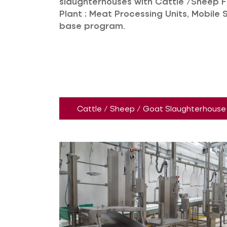
slaughterhouses with Cattle /Sheep 
Plant ; Meat Processing Units, Mobile 
base program.
Cattle / Sheep / Goat Slaughterhouse