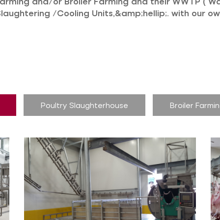
Farming and/or Broiler Farming and their WWTP ( W
Slaughtering /Cooling Units,&amp;hellip;. with our 
Poultry Slaughterhouse
Broiler Farmi