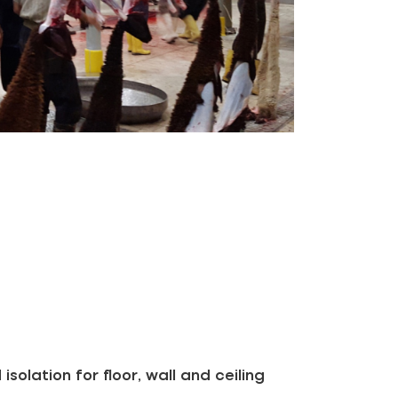
solation for floor, wall and ceiling