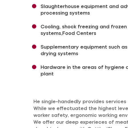
Slaughterhouse equipment and a
processing systems
Cooling, shock freezing and froze
systems,Food Centers
Supplementary equipment such as t
drying systems
Hardware in the areas of hygiene a
plant
He single-handedly provides services o
While we effectuated the highest level
worker safety, ergonomic working envi
We offer our deep experieces of meat 