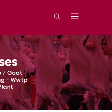
ses
p / Goat
ing - Wwtp
Plant