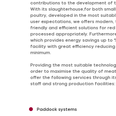
contributions to the development of t
With its slaughterhouse,for both smal
poultry, developed in the most suitab
user expectations, we offers modern, 
friendly and efficient solutions for r
processed appropriately. Furthermore,
which provides energy savings up to %
facility with great efficiency reducin
minimum.
Providing the most suitable technologi
order to maximise the quality of mea
offer the following services through i
staff and strong production facilities:
Paddock systems