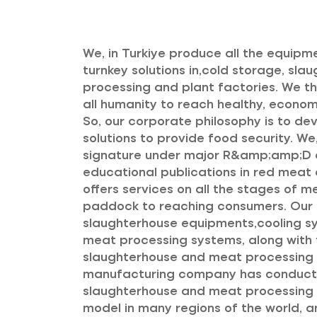
We, in Turkiye produce all the equipm
turnkey solutions in,cold storage, sl
processing and plant factories. We thin
all humanity to reach healthy, econo
So, our corporate philosophy is to de
solutions to provide food security. We,
signature under major R&amp;amp;D a
educational publications in red meat a
offers services on all the stages of 
paddock to reaching consumers. Ou
slaughterhouse equipments,cooling 
meat processing systems, along with t
slaughterhouse and meat processing p
manufacturing company has conduct
slaughterhouse and meat processing p
model in many regions of the world,