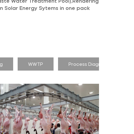
aste Water Treatment Pool),Rendering
own Solar Energy Sytems in one pack
ng
WWTP
Process Diagram